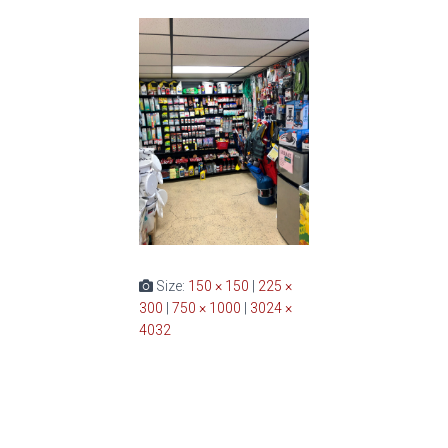
Size:
150 × 150
|
225 ×
300
|
750 × 1000
|
3024 ×
4032