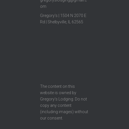
gregoryslodging@gmail.c
om
Gregory’s | 1504 N 2070 E
Rd | Shelbyville, IL 62565
The content on this
website is owned by
Gregory’s Lodging. Do not
copy any content
(including images) without
our consent.