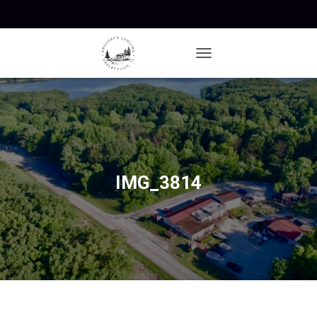
T
O
G
G
L
E
N
A
V
IMG_3814
I
G
A
T
I
O
N