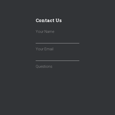
Contact Us
Your Name
Your Email
Questions