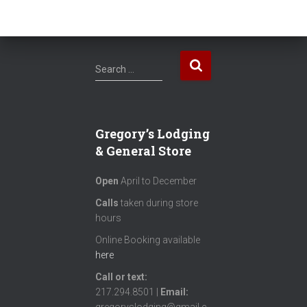
S
Search …
e
a
r
c
Gregory’s Lodging
h
& General Store
f
o
Open
April to December
r
:
Calls
taken during store
hours
Online Booking available
here
Call or text
:
217.294.8501 |
Email: