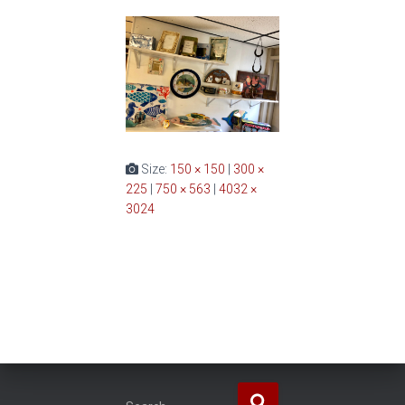
Size:
150 × 150
|
300 ×
225
|
750 × 563
|
4032 ×
3024
S