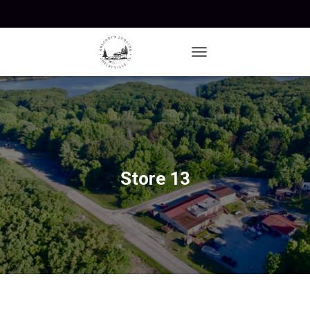
T
O
G
G
L
E
N
A
V
Store 13
I
G
A
T
I
O
N