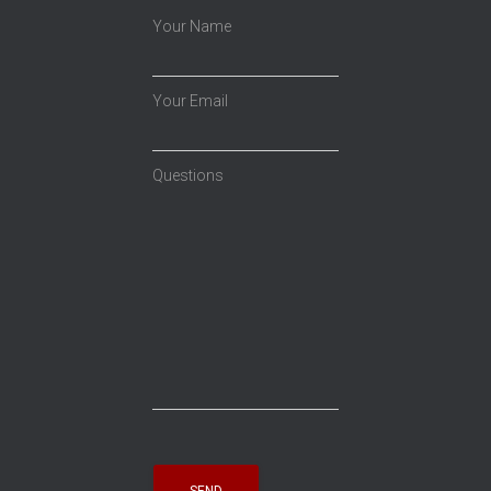
Your Name
Your Email
Questions