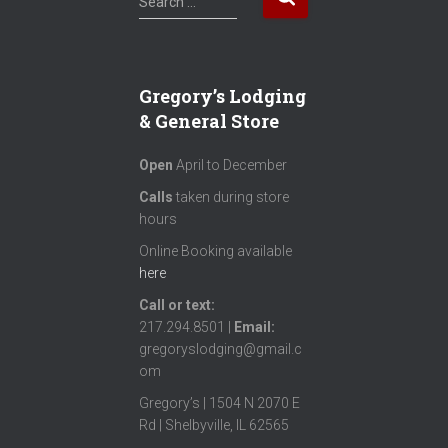
Search …
e
a
r
c
Gregory’s Lodging
h
& General Store
f
o
Open
April to December
r
:
Calls
taken during store
hours
Online Booking available
here
Call or text
:
217.294.8501 |
Email:
gregoryslodging@gmail.c
om
Gregory’s | 1504 N 2070 E
Rd | Shelbyville, IL 62565