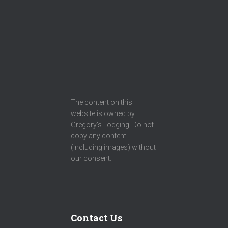
The content on this
website is owned by
Gregory’s Lodging. Do not
copy any content
(including images) without
our consent.
Contact Us