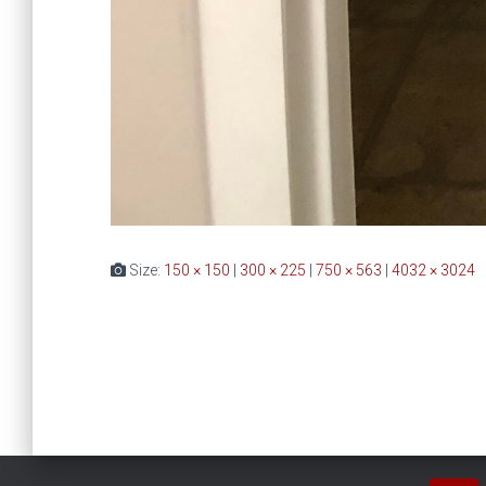
Size:
150 × 150
|
300 × 225
|
750 × 563
|
4032 × 3024