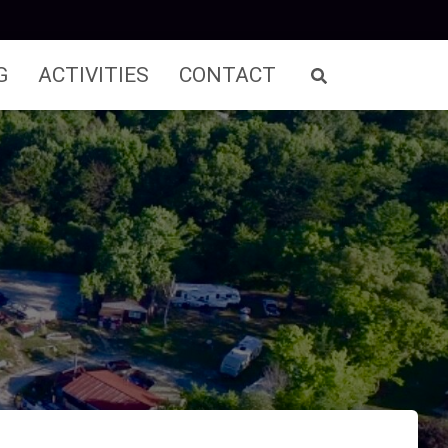
G
ACTIVITIES
CONTACT