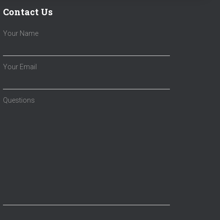
Contact Us
Your Name
Your Email
Questions