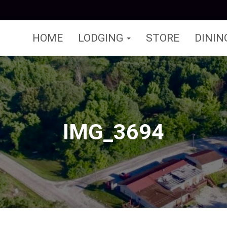
HOME
LODGING
STORE
DININ
IMG_3694