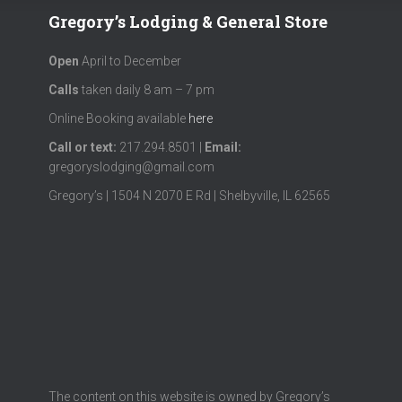
Gregory’s Lodging & General Store
Open
April to December
Calls
taken daily 8 am – 7 pm
Online Booking available
here
Call or text
:
217.294.8501 |
Email:
gregoryslodging@gmail.com
Gregory’s | 1504 N 2070 E Rd | Shelbyville, IL 62565
The content on this website is owned by Gregory’s